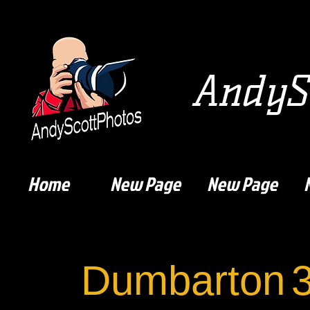
AndySc
Home
New Page
New Page
Dumbarton
3