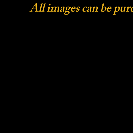
All images can be pur