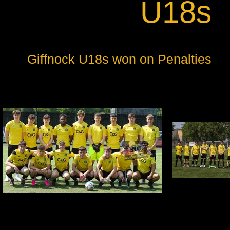
U18s
Giffnock U18s won on Penalties