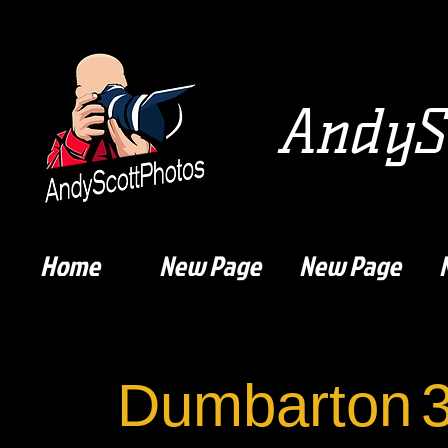
AndySc
Home
New Page
New Page
Dumbarton
3