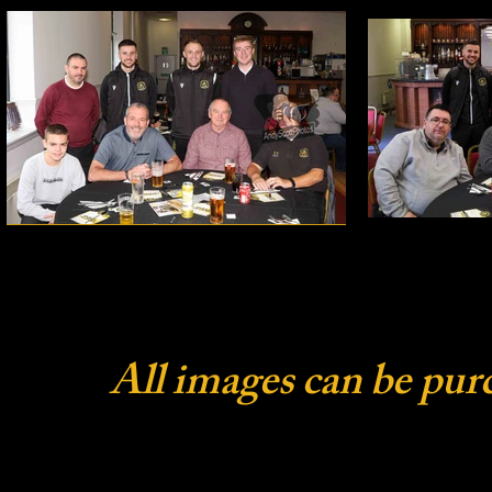
All images can be pur