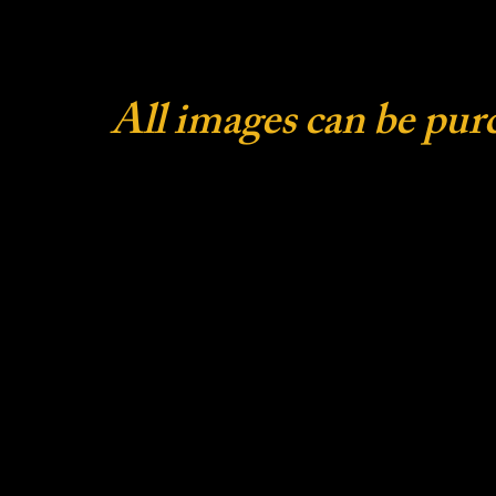
All images can be pur