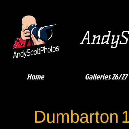
AndySc
Home
Galleries 26/27
Dumbarton
1