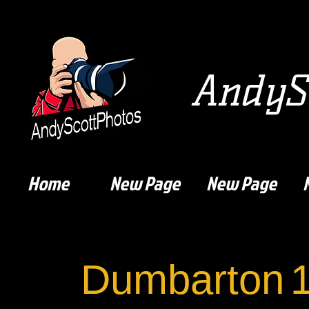
AndySc
Home
New Page
New Page
Dumbarton
1