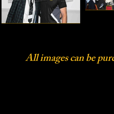
All images can be pur