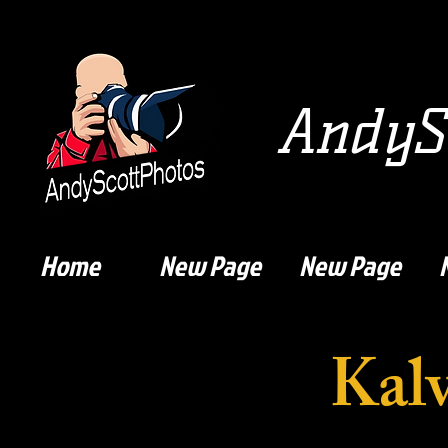
AndySc
Home
New Page
New Page
Kalv