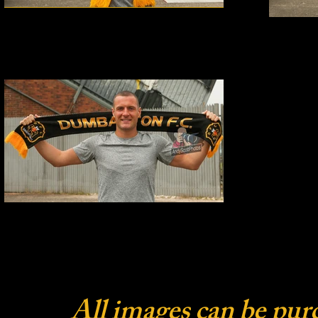
All images can be pur