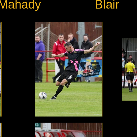
Mahady
Blair