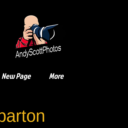
New Page
More
arton