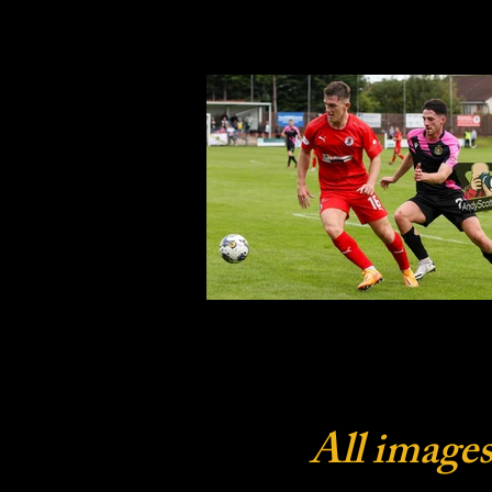
All images