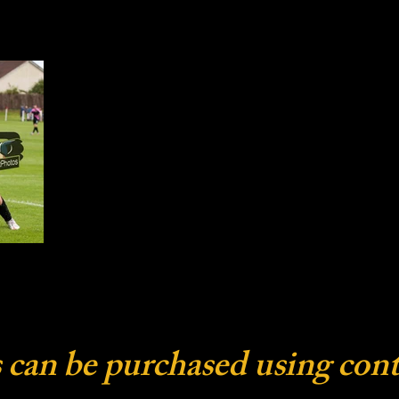
 can be purchased using cont