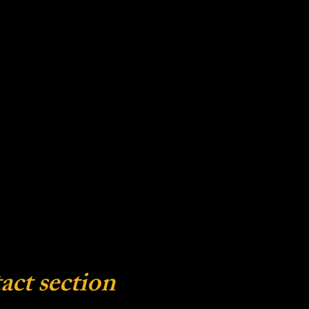
act section