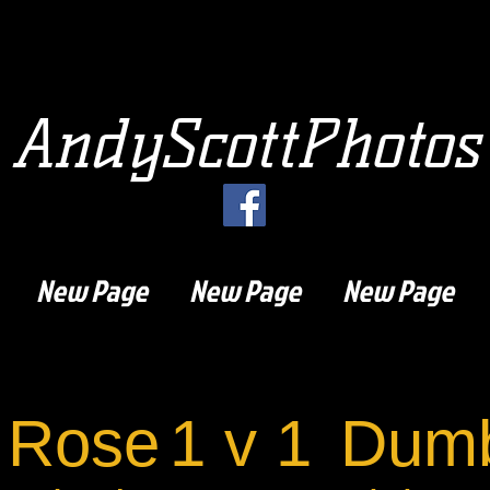
AndyScottPhotos
New Page
New Page
New Page
 Rose
1 v 1
Dumb