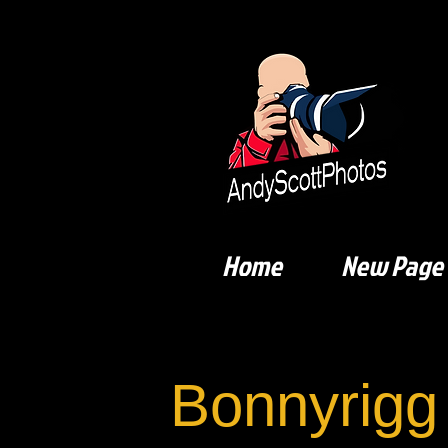
Home
New Page
Bonnyrigg