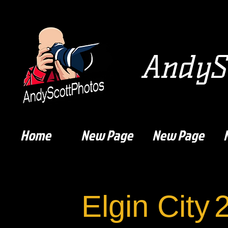
AndySc
Home
New Page
New Page
Elgin City
2