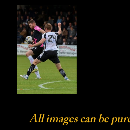
All images can be pur