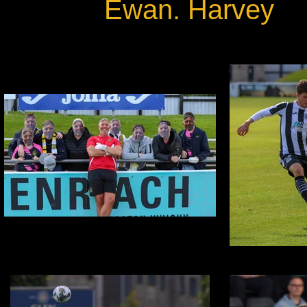
Ewan. Harvey