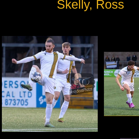
Skelly, Ross