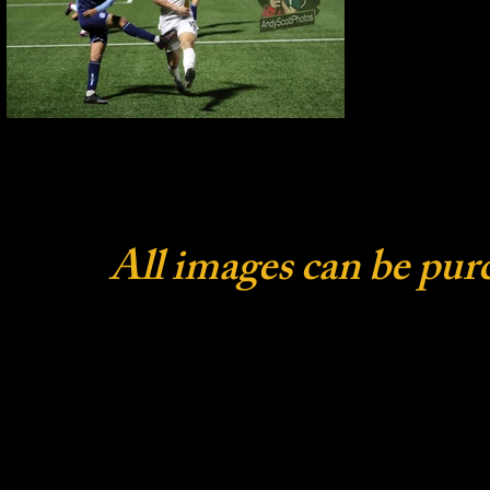
All images can be pur