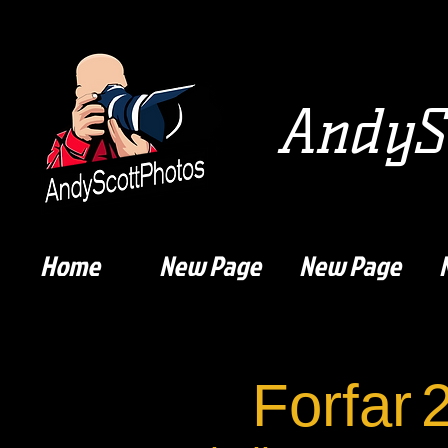
AndySc
Home
New Page
New Page
Forfar
2