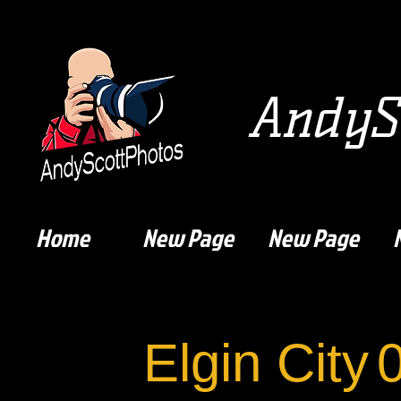
AndySc
Home
New Page
New Page
Elgin City
0