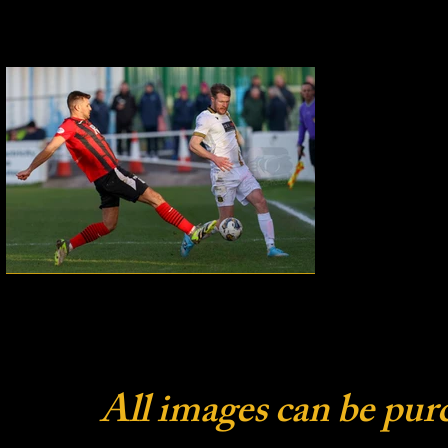
All images can be pur