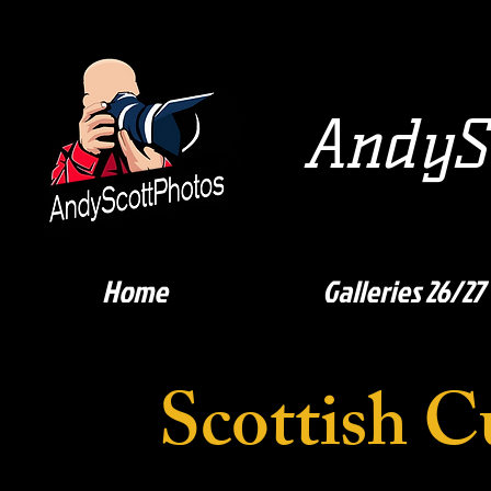
AndySc
Home
Galleries 26/27
Scottish C