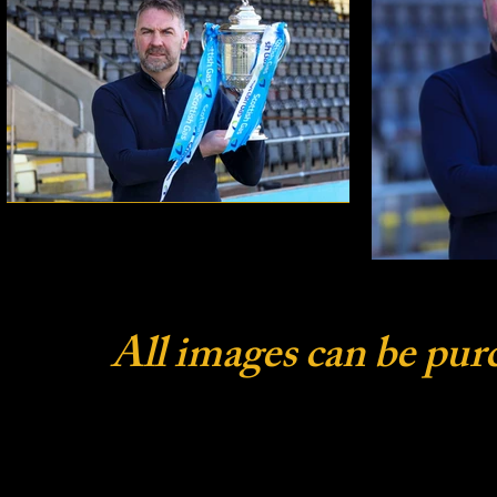
All images can be pur