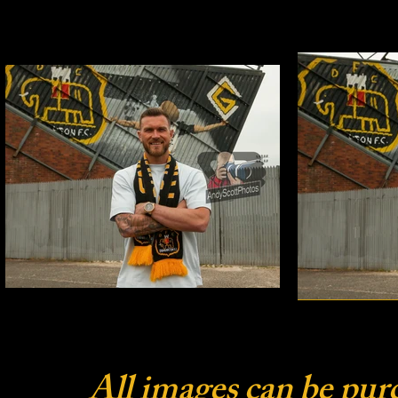
All images can be pur