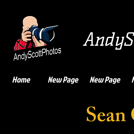
AndySc
Home
New Page
New Page
Sean 