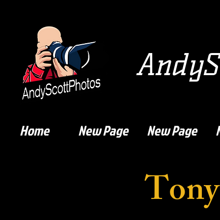
AndySc
Home
New Page
New Page
Tony