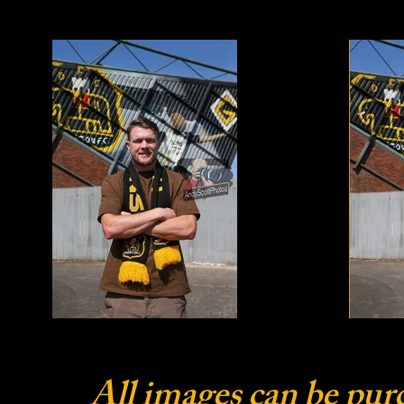
All images can be pur