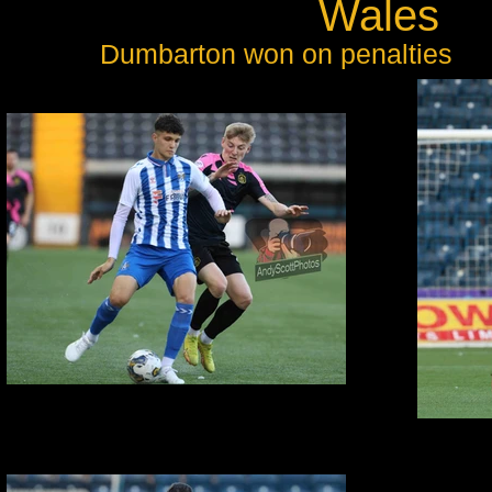
Wales
Dumbarton won on penalties