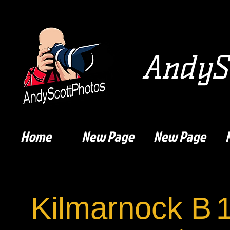
AndySc
Home
New Page
New Page
Kilmarnock B
1