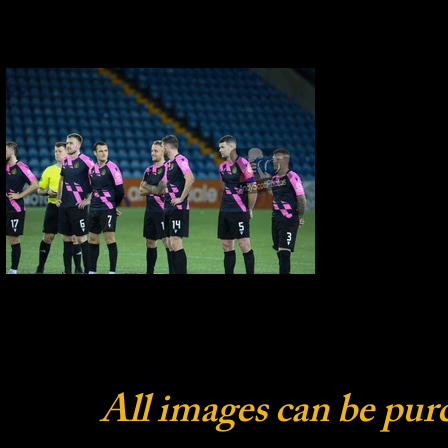
All images can be pur