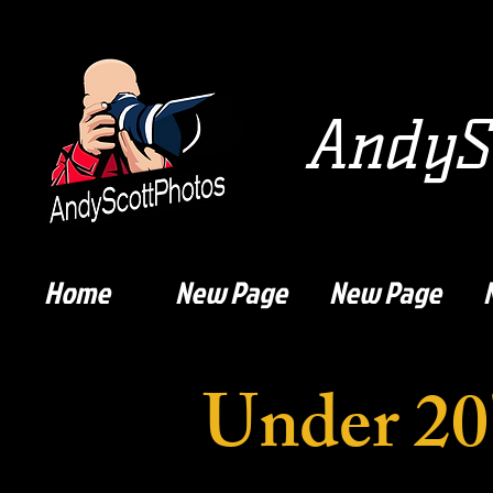
AndySc
Home
New Page
New Page
Under 20