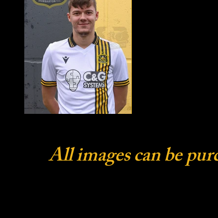
All images can be pur