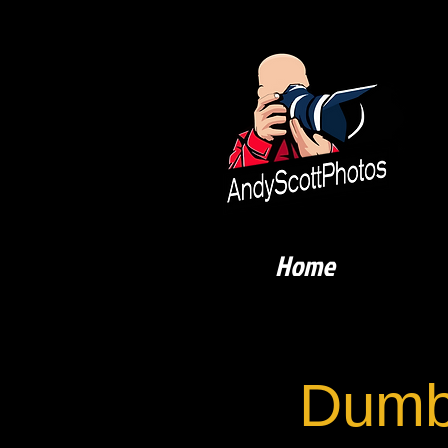
Home
Dumb