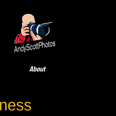
About
rness