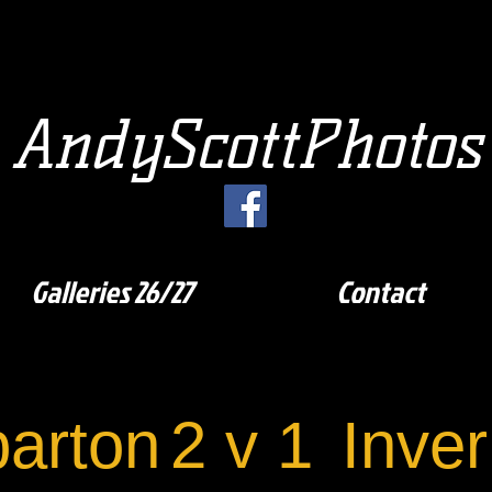
AndyScottPhotos
Galleries 26/27
Contact
arton
2 v 1
Inve