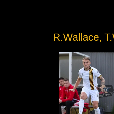
R.Wallace, T