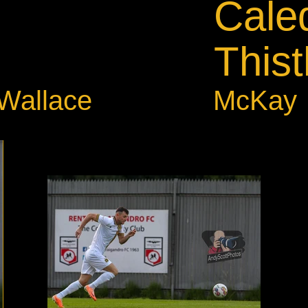
Cale
Thist
.Wallace
McKay