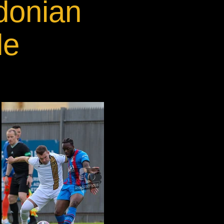
donian
le