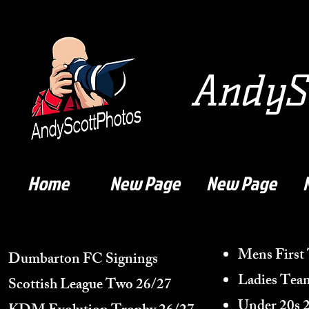
AndySc
Home
New Page
New Page
Mens First
Dumbarton FC Signings
Ladies Tea
Scottish League Two 26/27
Under 20s 