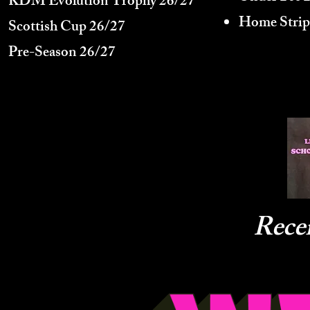
KDM Evolution Trophy
26/27
Home Strip
Scottish Cup 26/27
Pre-Season 26/27
Rece