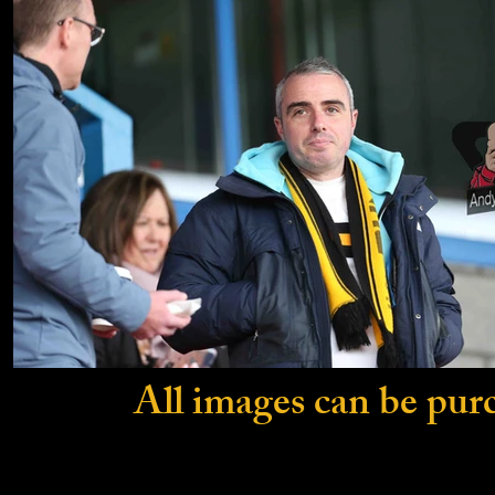
All images can be pur