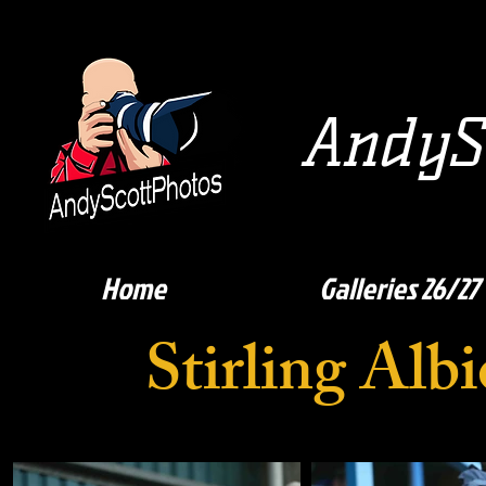
AndySc
Home
Galleries 26/27
Stirling Al