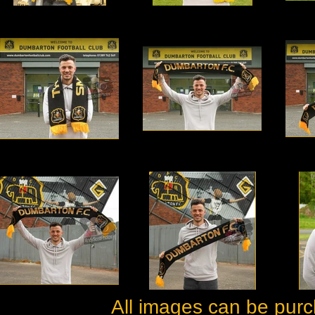
All images can be purc