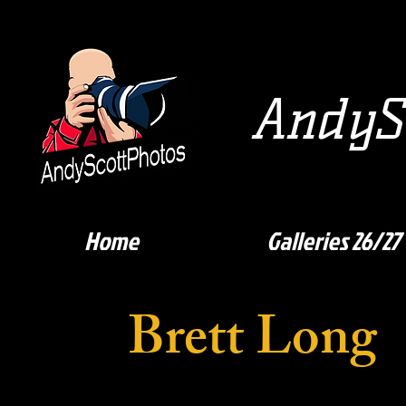
AndySc
Home
Galleries 26/27
Brett Long