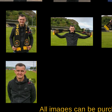
All images can be purc