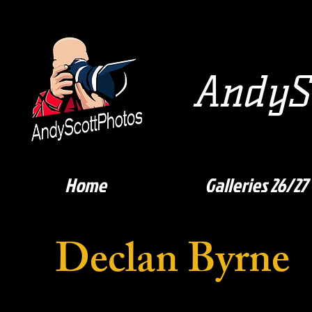
AndySc
Home
Galleries 26/27
Declan Byrne