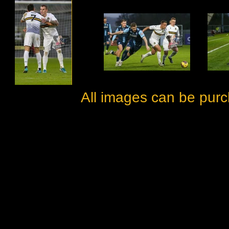
All images can be purc