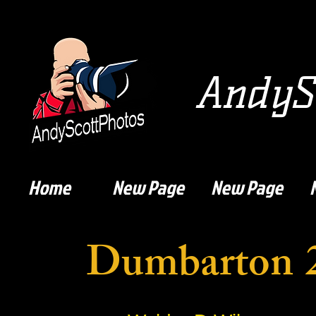
AndySc
Home
New Page
New Page
Dumbarton