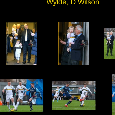
Wylde, D Wilson