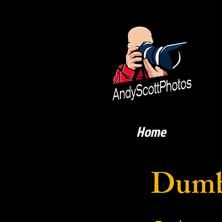
Home
Dumb