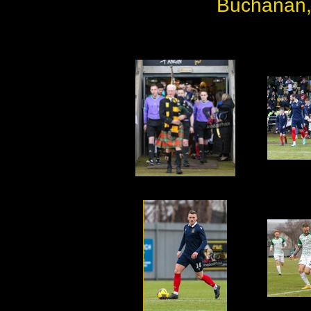
Buchanan,