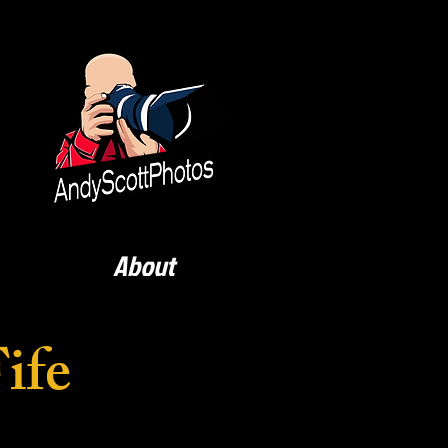
About
ife