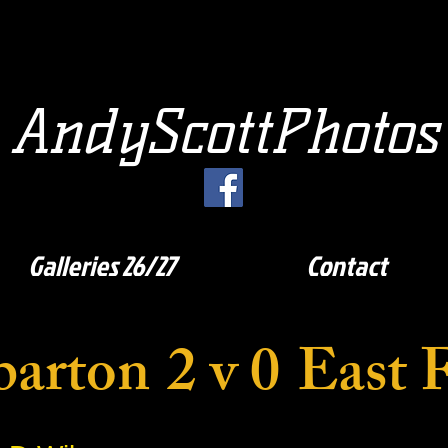
AndyScottPhotos
Galleries 26/27
Contact
arton
2 v 0
East F