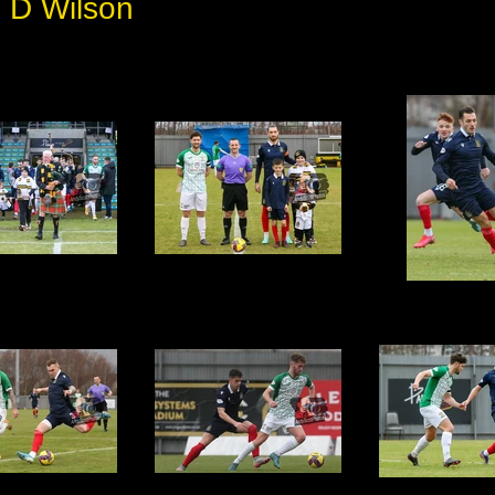
 D Wilson