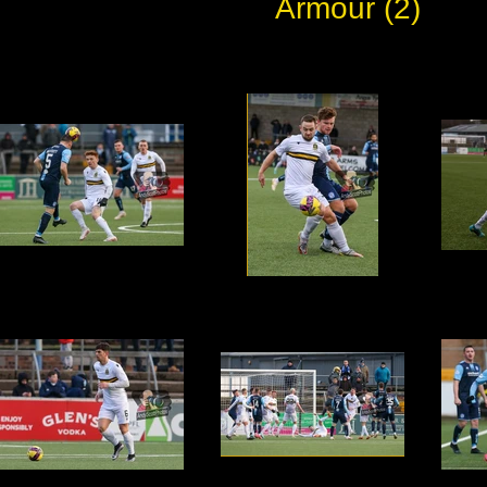
Armour (2)