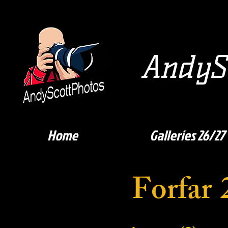
AndySc
Home
Galleries 26/27
Forfar