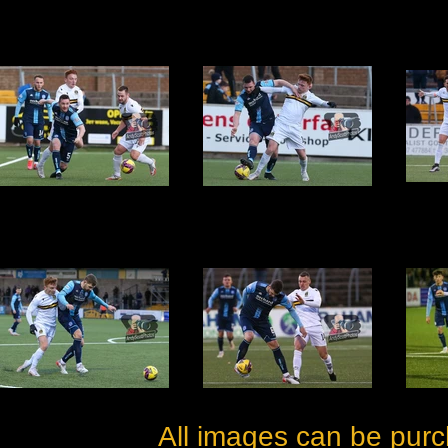
All images can be purc