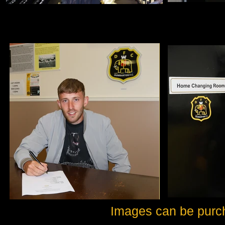
Images can be purc