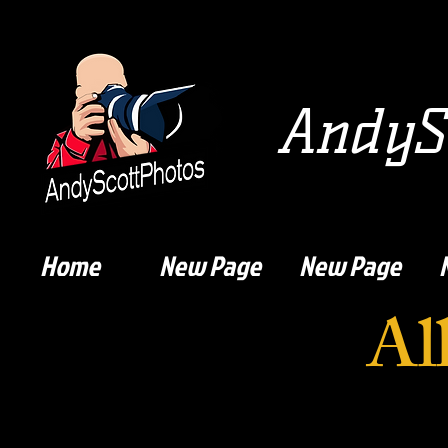
AndySc
Home
New Page
New Page
Al