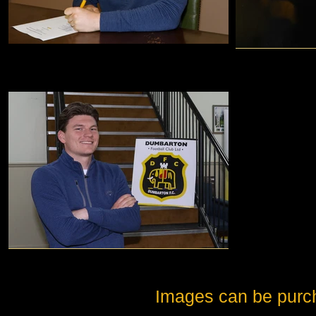
Images can be purc