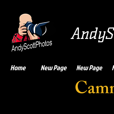
AndySc
Home
New Page
New Page
Camm