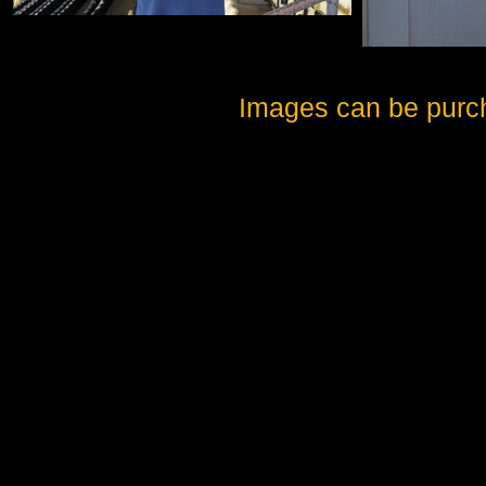
Images can be purc