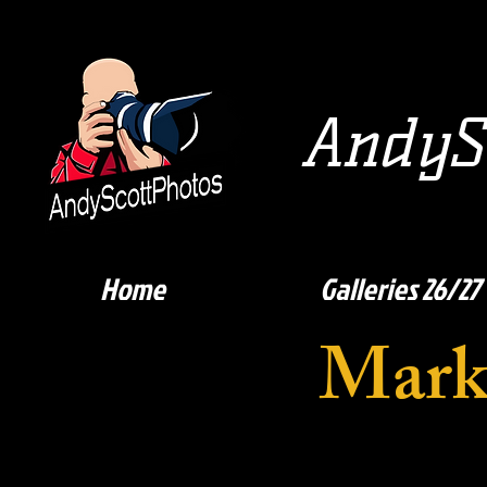
AndySc
Home
Galleries 26/27
Mark