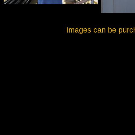
Images can be purc