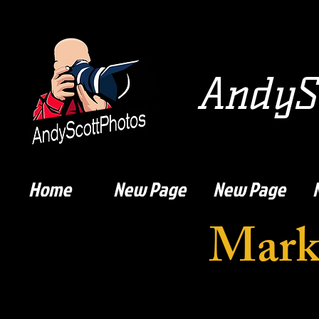
AndySc
Home
New Page
New Page
Mark