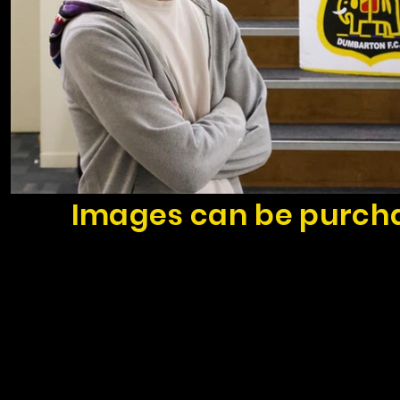
Images can be purcha