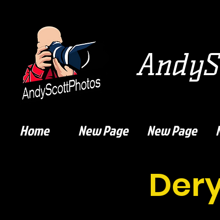
AndySc
Home
New Page
New Page
Der