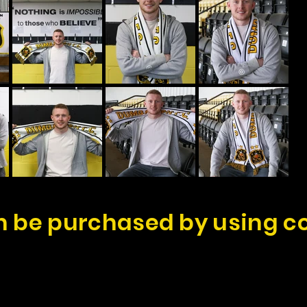
 be purchased by using c