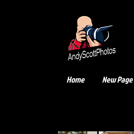
Home
New Page