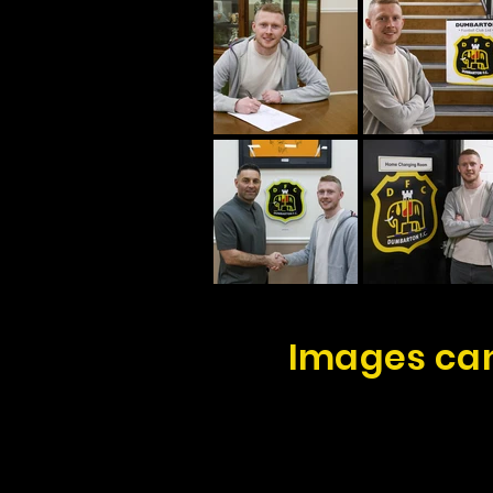
Images can