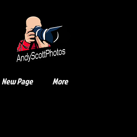
New Page
More