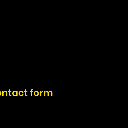
ontact form