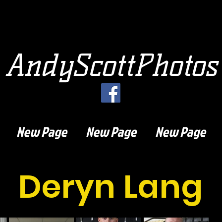
AndyScottPhotos
New Page
New Page
New Page
Deryn Lang