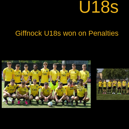
U18s
Giffnock U18s won on Penalties