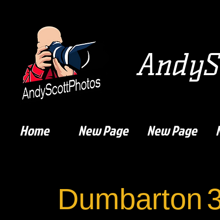
AndySc
Home
New Page
New Page
Dumbarton
3