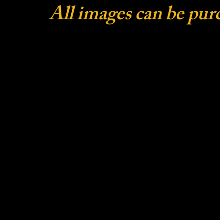
All images can be pur