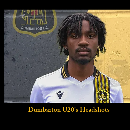
Dumbarton U20's Headshots