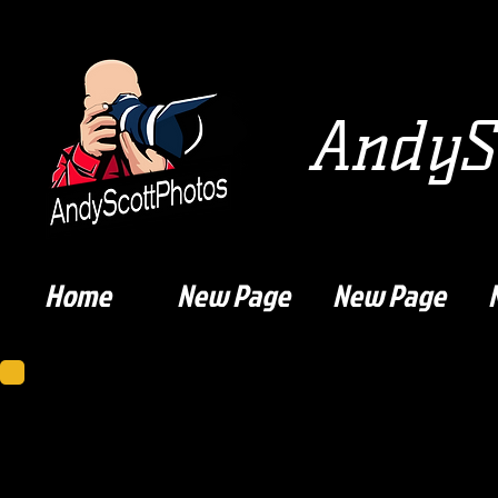
AndySc
Home
New Page
New Page
Dumbarton F