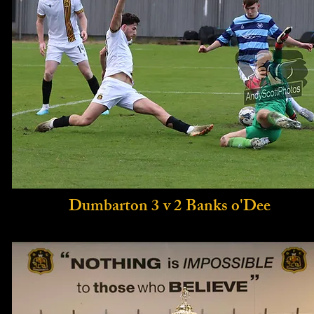
Dumbarton 3 v 2 Banks o'Dee