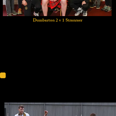
Dumbarton 2 v 1 Stranraer
Scot