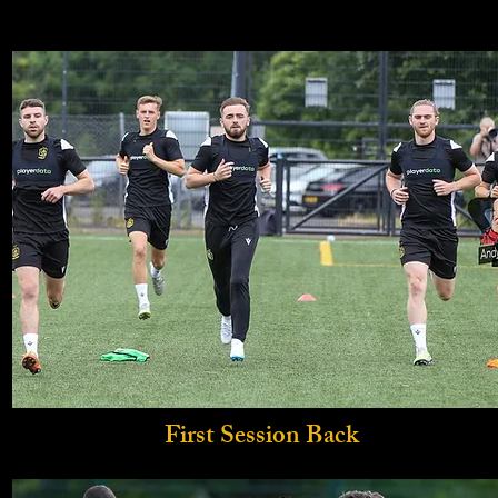
First Session Back