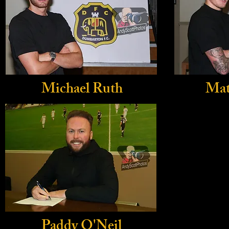
Michael Ruth
Mat
Paddy O'Neil