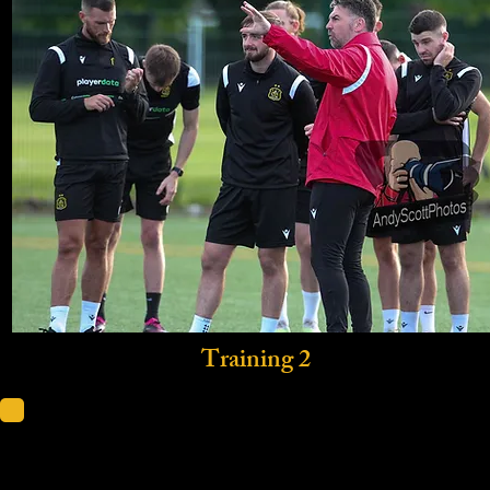
Training 2
Via 