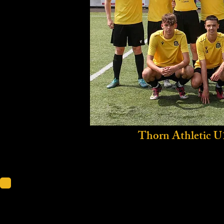
Thorn Athletic U
Pre-Season