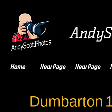
AndySc
Home
New Page
New Page
Dumbarton
1