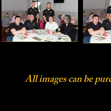
All images can be pur