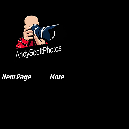
New Page
More
nings