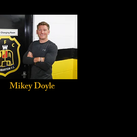
Mikey Doyle