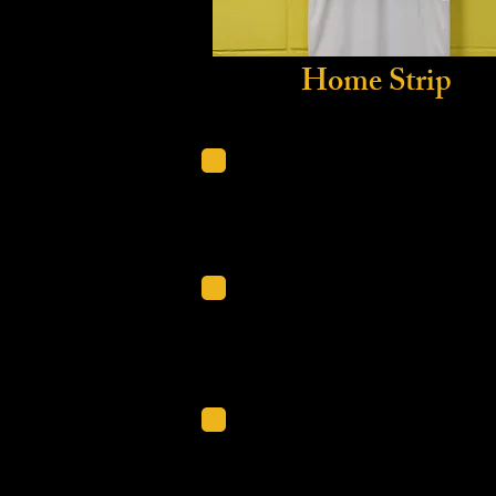
Home Strip
S