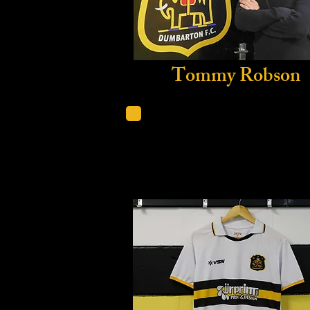
Tommy Robson