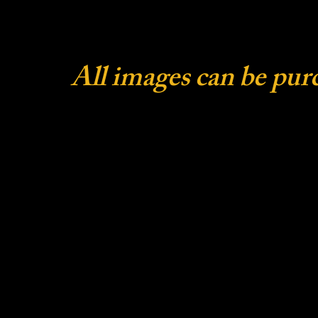
All images can be pur