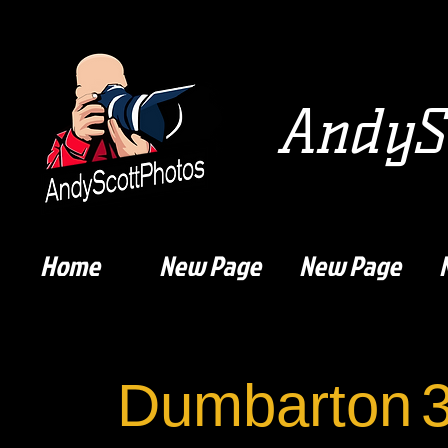
AndySc
Home
New Page
New Page
Dumbarton
3