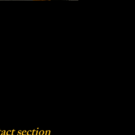
act section