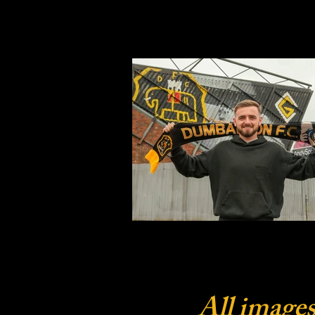
All images