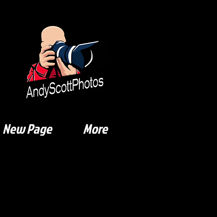
New Page
More