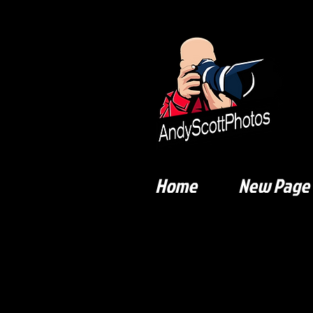
Home
New Page