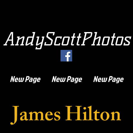
AndyScottPhotos
New Page
New Page
New Page
James Hilton