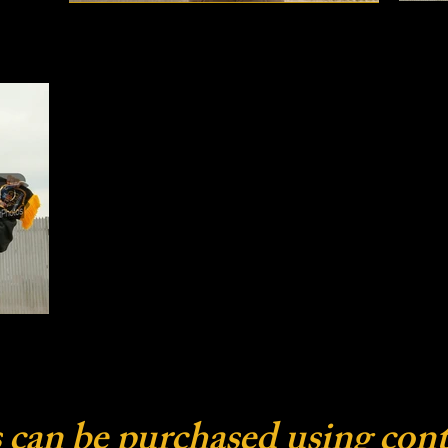
 can be purchased using cont