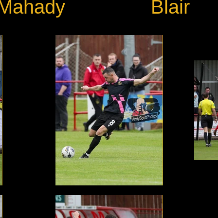
Mahady
Blair