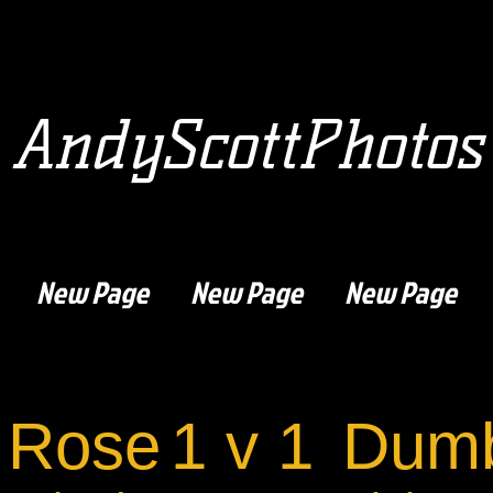
AndyScottPhotos
New Page
New Page
New Page
 Rose
1 v 1
Dumb