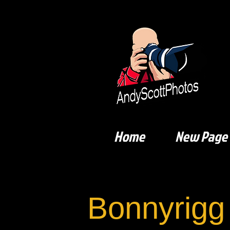
Home
New Page
Bonnyrigg