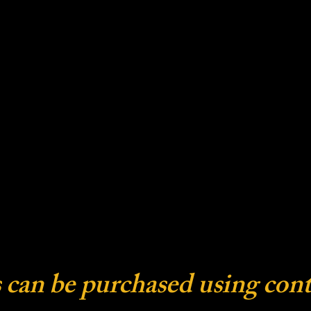
 can be purchased using cont