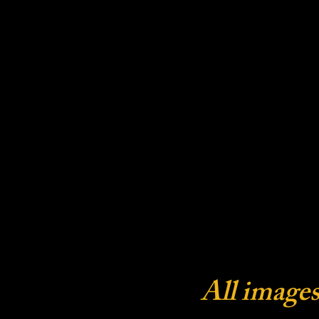
All images