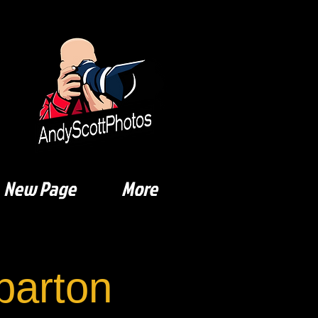
New Page
More
arton