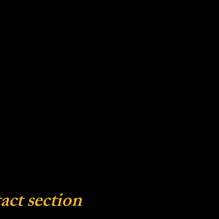
act section