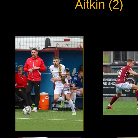
Aitkin (2)