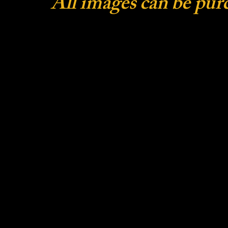
All images can be pur