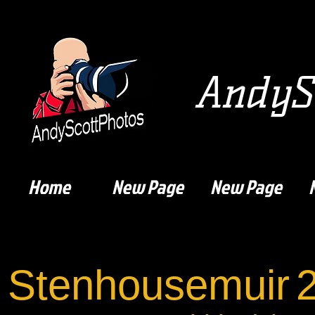
AndySc
Home
New Page
New Page
Stenhousemuir
2