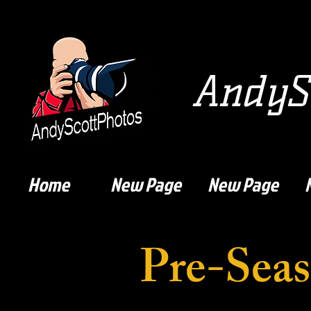
AndySc
Home
New Page
New Page
Pre-Seas