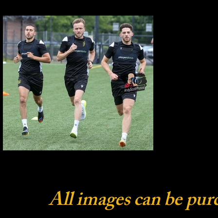
All images can be pur