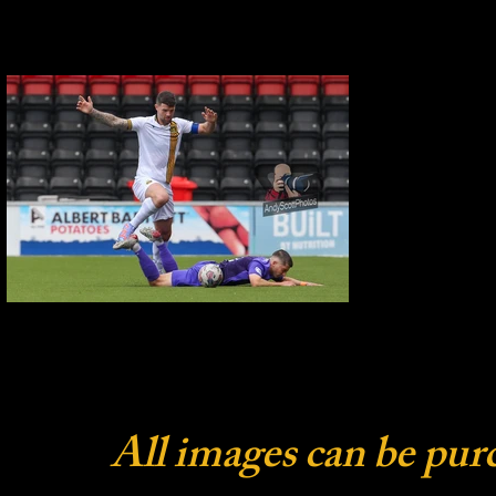
All images can be pur