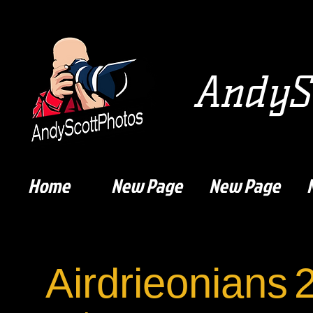
AndySc
Home
New Page
New Page
Airdrieonians
2