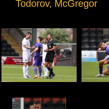
Todorov, McGregor