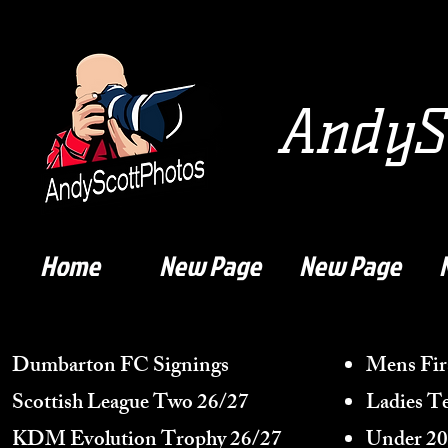
AndySc
Home
New Page
New Page
Dumbarton FC Signings
Mens Fir
Scottish League Two 26/27
Ladies T
KDM Evolution Trophy
26/27
Under 20