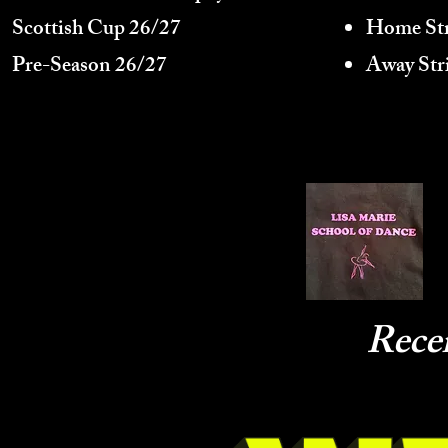
Scottish Cup 26/27
Home Str
Pre-Season 26/27
Away Str
Rece