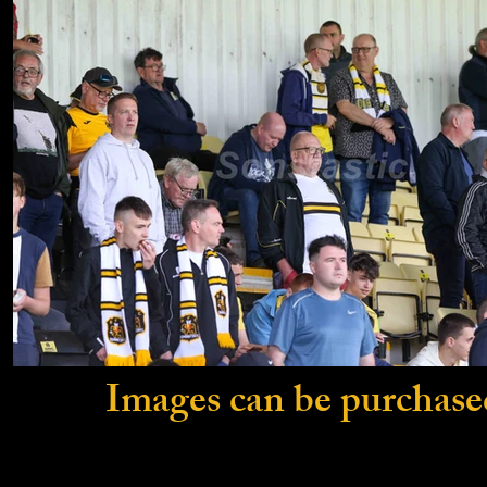
Images can be purchase