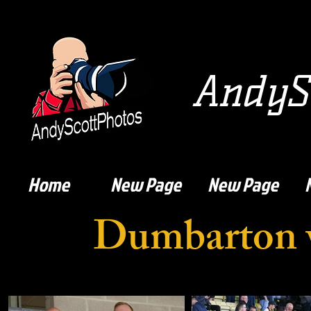
AndySc
Home
New Page
New Page
Dumbarton v