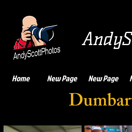
AndySc
Home
New Page
New Page
Dumbart