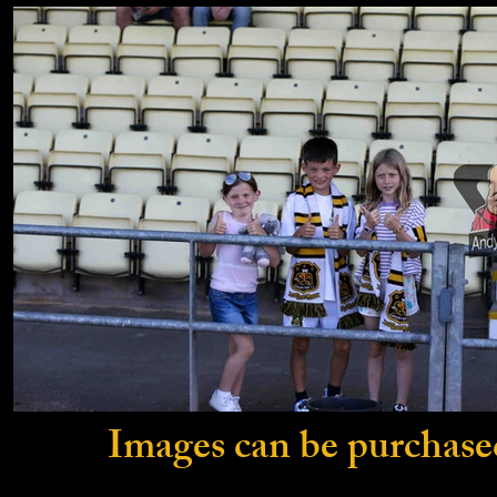
Images can be purchase