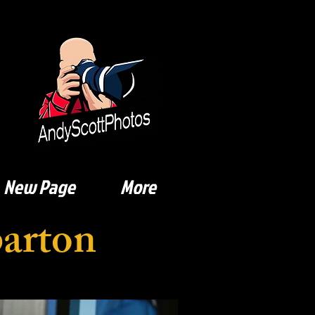
New Page
More
barton