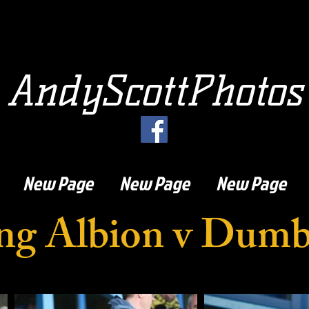
AndyScottPhotos
New Page
New Page
New Page
ling Albion v Dum