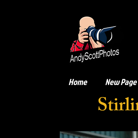
Home
New Page
Stir