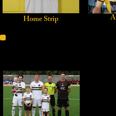
A
Home Strip
Scottis