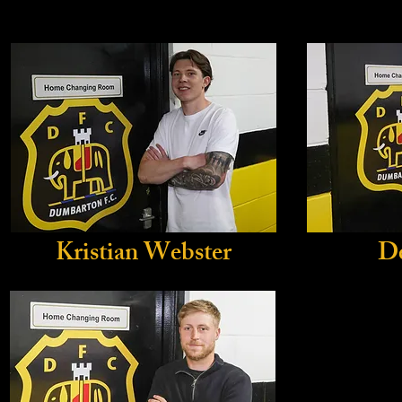
Kristian Webster
D