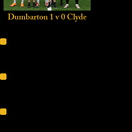
Dumbarton 1 v 0 Clyde
Scot
KDM
Friendli