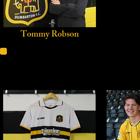
Tommy Robson
Home Sh