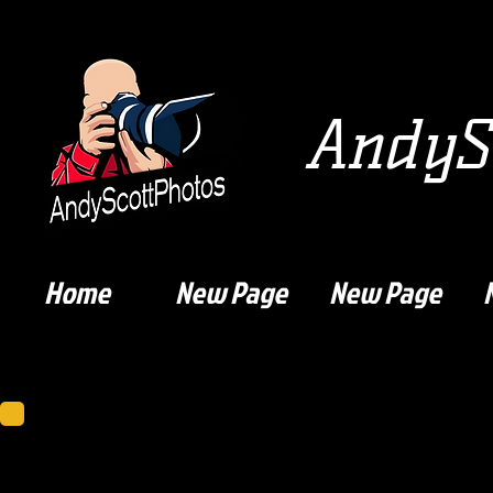
AndySc
Home
New Page
New Page
Dumbarton F