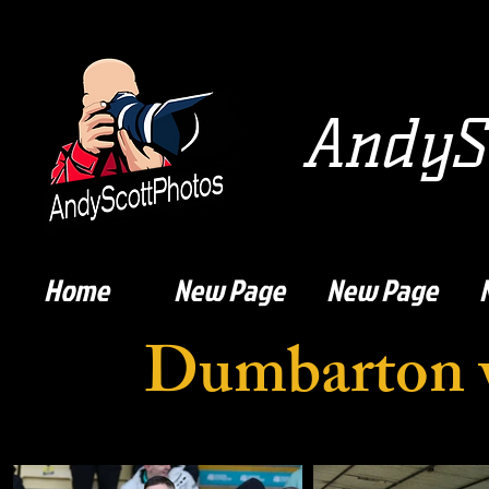
AndySc
Home
New Page
New Page
Dumbarton 