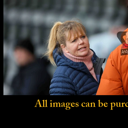
All images can be pur