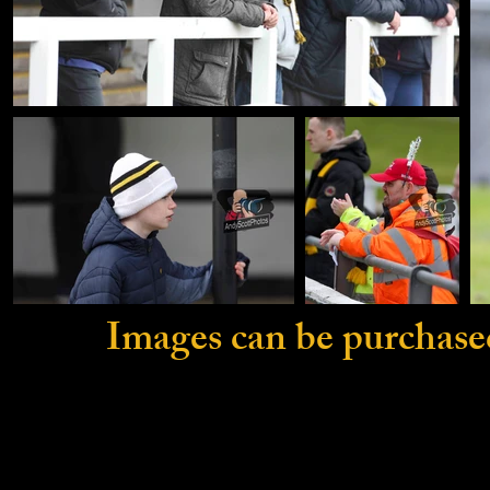
Images can be purchase