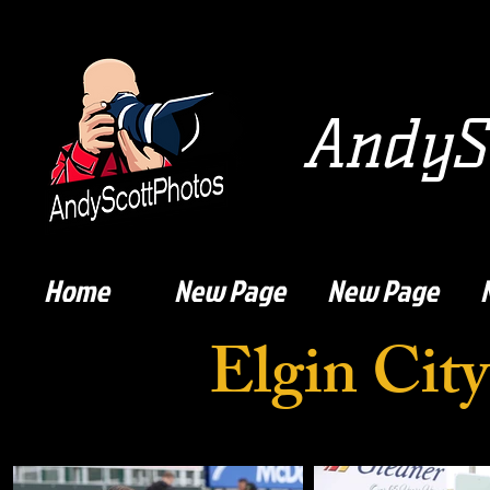
AndySc
Home
New Page
New Page
Elgin Cit