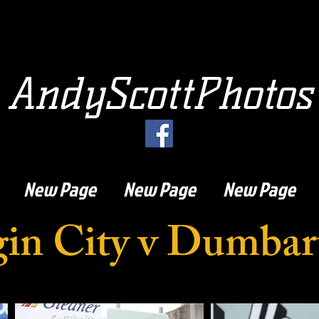
AndyScottPhotos
New Page
New Page
New Page
gin City v Dumbar