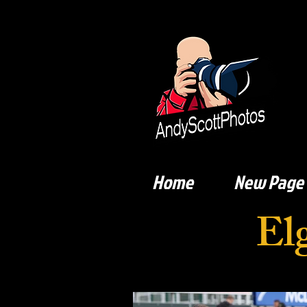
Home
New Page
El