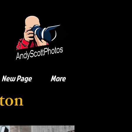
New Page
More
ton