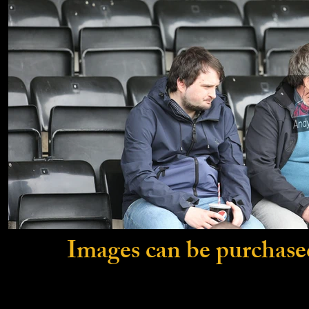
Images can be purchase