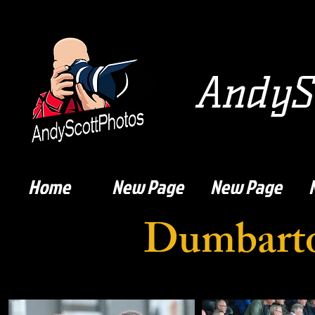
AndySc
Home
New Page
New Page
Dumbarto