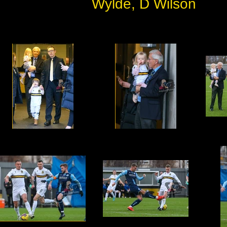
Wylde, D Wilson