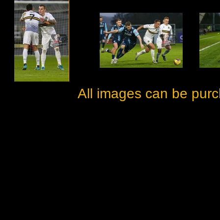
All images can be purc