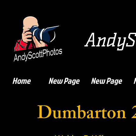
AndySc
Home
New Page
New Page
Dumbarton