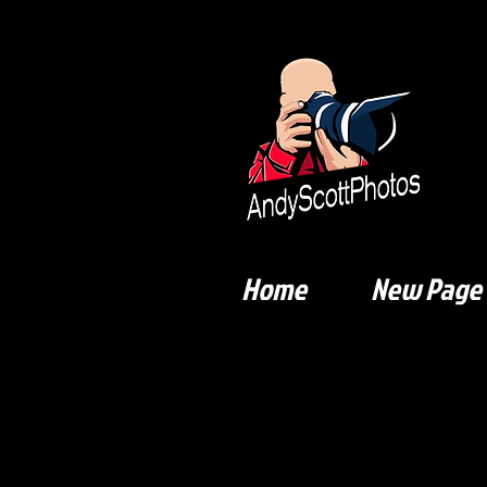
Home
New Page