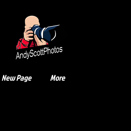
New Page
More