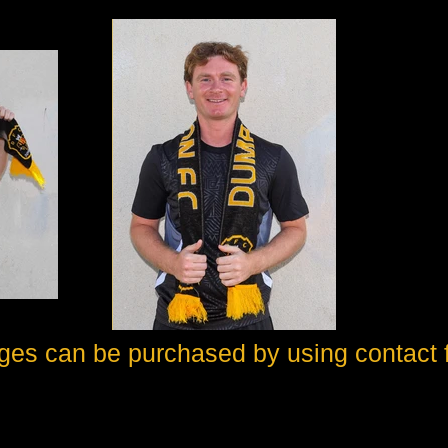
ges can be purchased by using contact 