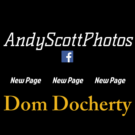
AndyScottPhotos
New Page
New Page
New Page
Dom Docherty