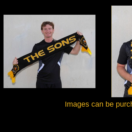
Images can be purc