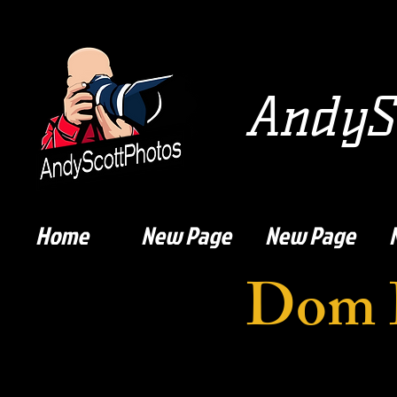
AndySc
Home
New Page
New Page
Dom 